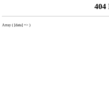
404
Array ( [data] => )