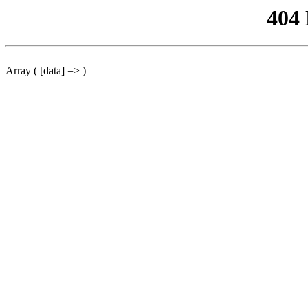
404
Array ( [data] => )