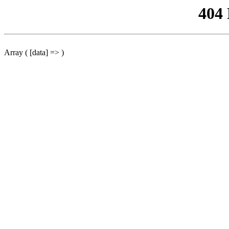
404
Array ( [data] => )