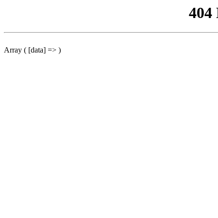
404
Array ( [data] => )