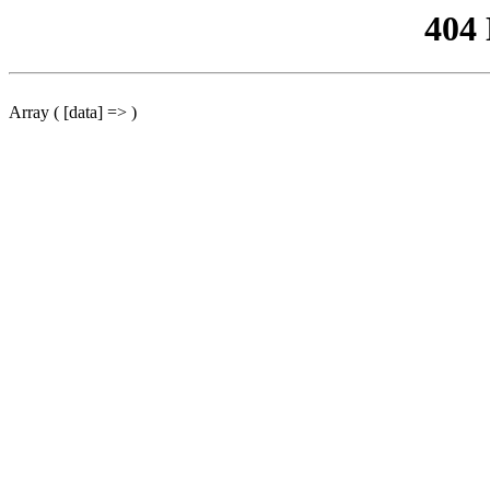
404
Array ( [data] => )