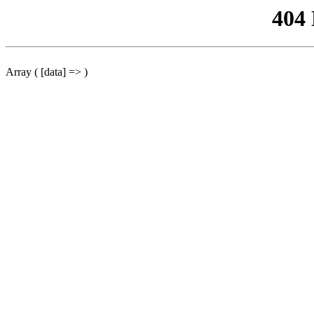
404
Array ( [data] => )