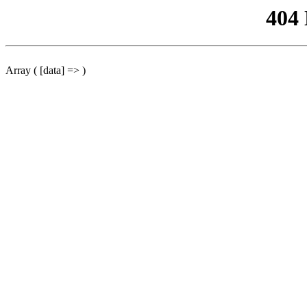
404
Array ( [data] => )