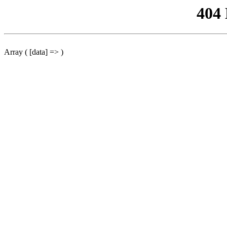
404
Array ( [data] => )