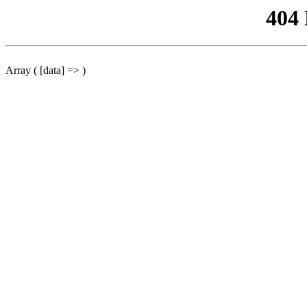
404
Array ( [data] => )