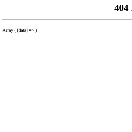
404
Array ( [data] => )