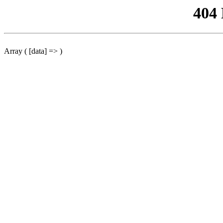
404
Array ( [data] => )