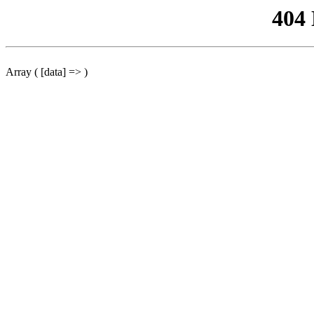
404
Array ( [data] => )