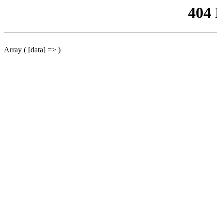
404
Array ( [data] => )