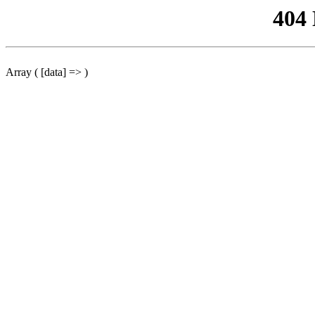
404
Array ( [data] => )