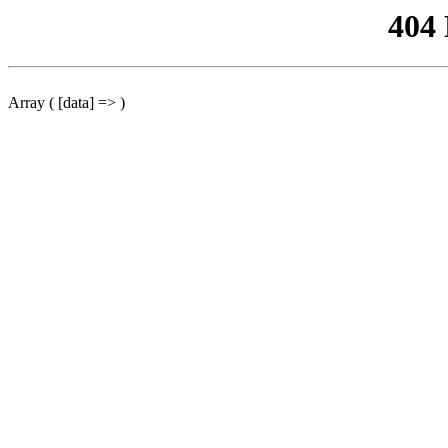
404
Array ( [data] => )