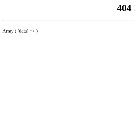
404
Array ( [data] => )