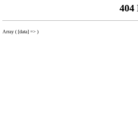
404
Array ( [data] => )