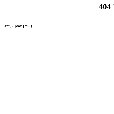
404
Array ( [data] => )