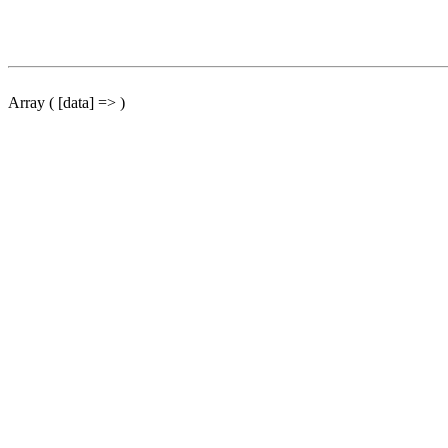
Array ( [data] => )