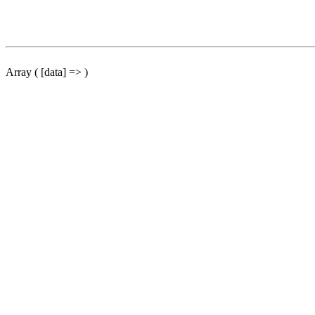
Array ( [data] => )