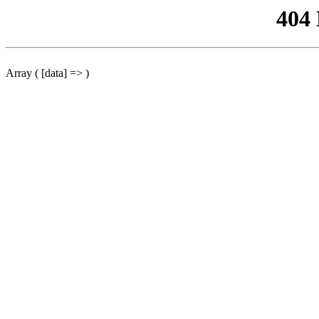
404
Array ( [data] => )