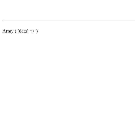
Array ( [data] => )