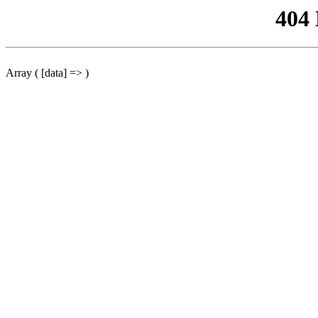
404
Array ( [data] => )