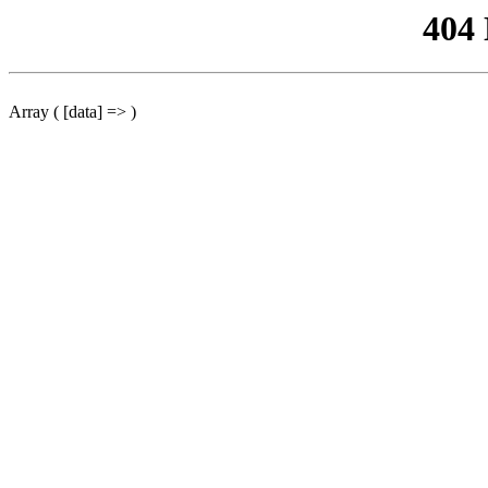
404
Array ( [data] => )