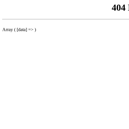
404
Array ( [data] => )