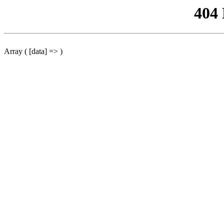
404
Array ( [data] => )