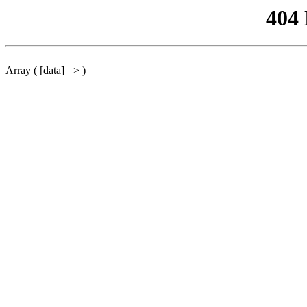
404
Array ( [data] => )