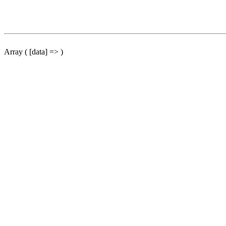
Array ( [data] => )