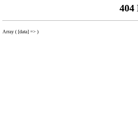
404
Array ( [data] => )