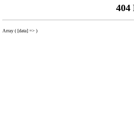
404
Array ( [data] => )