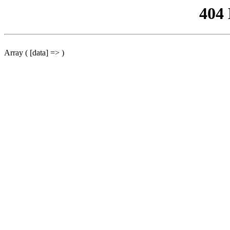
404
Array ( [data] => )