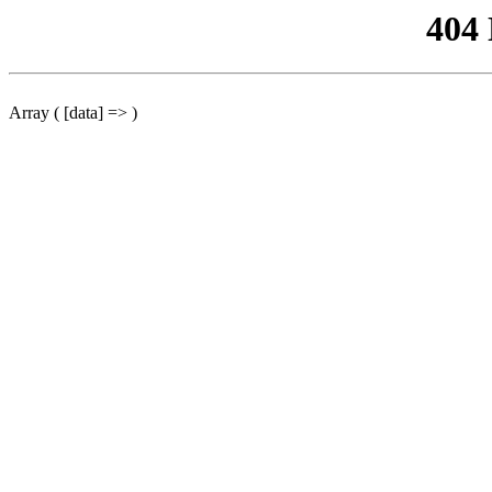
404
Array ( [data] => )