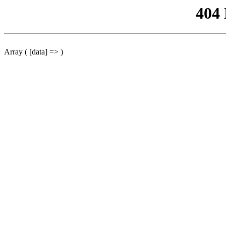
404
Array ( [data] => )