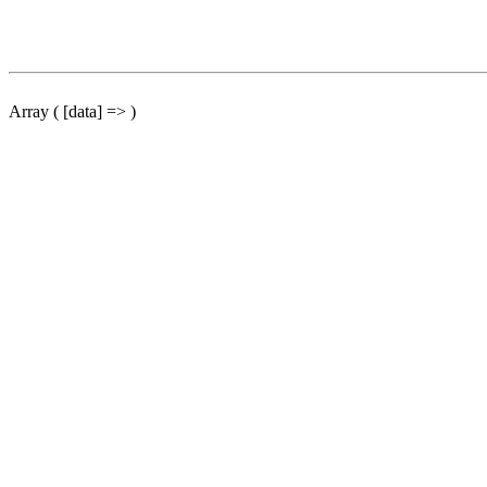
Array ( [data] => )