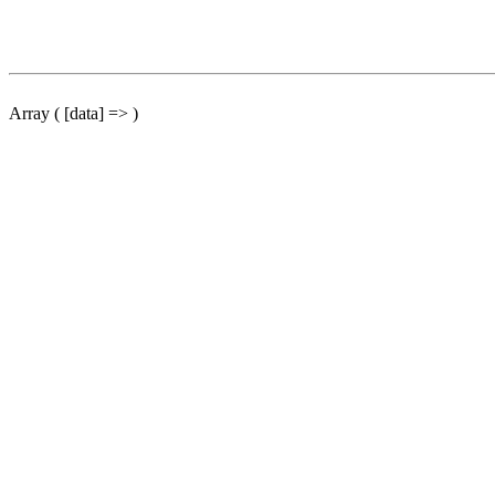
Array ( [data] => )