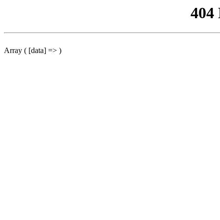
404
Array ( [data] => )