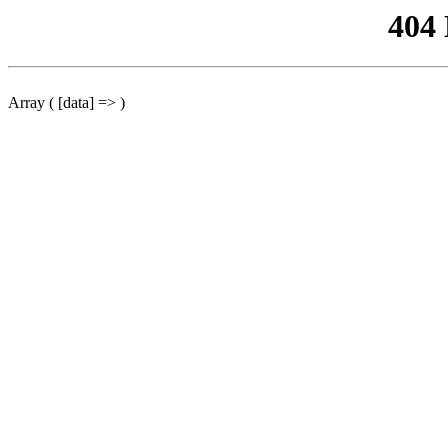
404
Array ( [data] => )