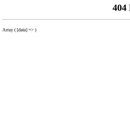
404
Array ( [data] => )