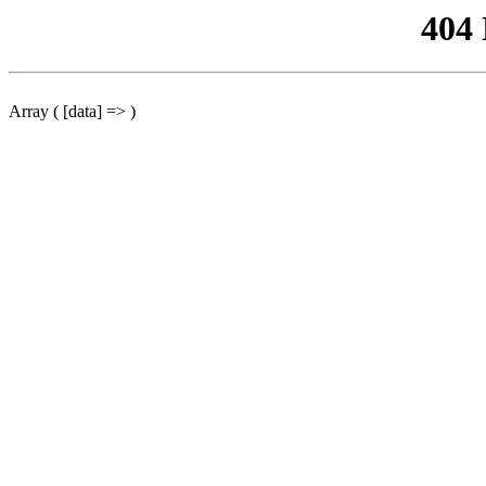
404
Array ( [data] => )