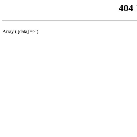
404
Array ( [data] => )