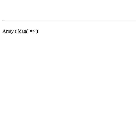
Array ( [data] => )