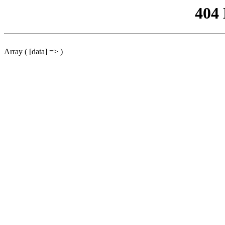
404
Array ( [data] => )