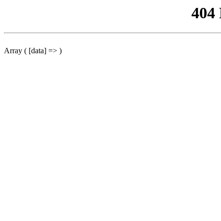
404
Array ( [data] => )