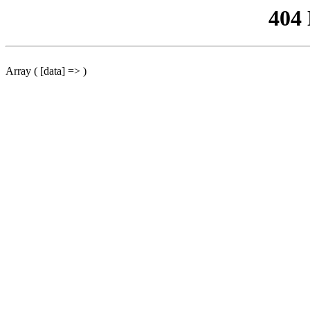
404
Array ( [data] => )