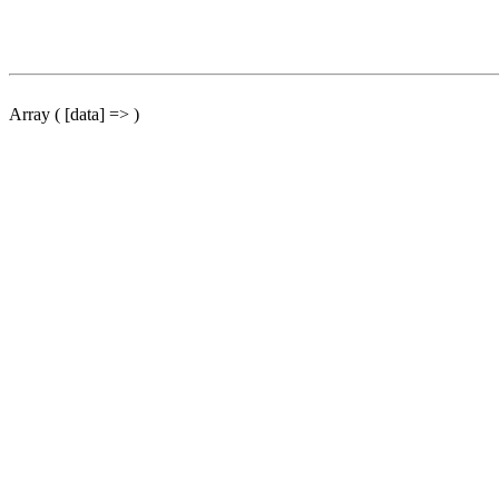
Array ( [data] => )