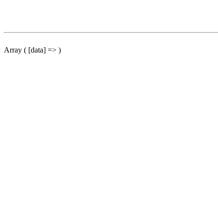
Array ( [data] => )