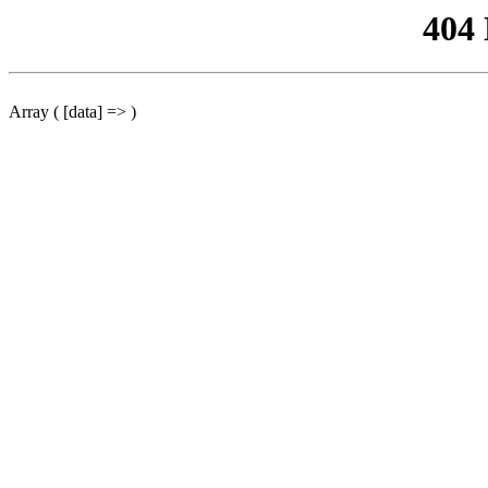
404
Array ( [data] => )