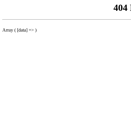
404
Array ( [data] => )