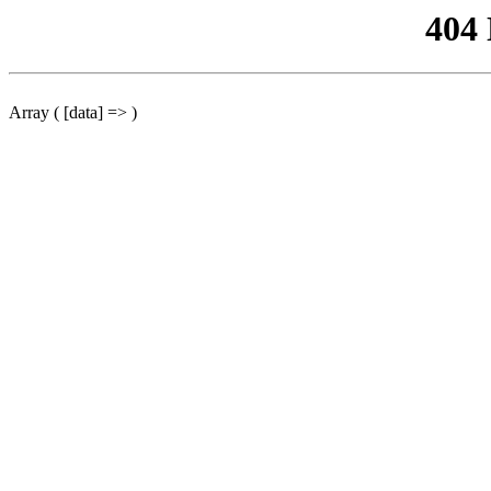
404
Array ( [data] => )