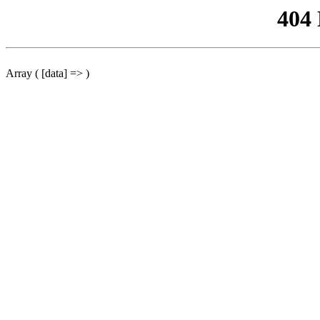
404
Array ( [data] => )